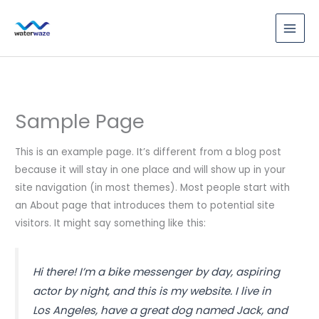
Skip
to
content
Sample Page
This is an example page. It’s different from a blog post
because it will stay in one place and will show up in your
site navigation (in most themes). Most people start with
an About page that introduces them to potential site
visitors. It might say something like this:
Hi there! I’m a bike messenger by day, aspiring
actor by night, and this is my website. I live in
Los Angeles, have a great dog named Jack, and