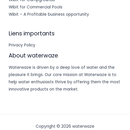
Wibit for Commercial Pools
Wibit – A Profitable business opportunity
Liens importants
Privacy Policy
About waterwaze
Waterwaze is driven by a deep love of water and the
pleasure it brings. Our core mission at Waterwaze is to
help water enthusiasts thrive by offering them the most
innovative products on the market.
Copyright © 2026 waterwaze