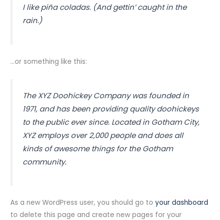
I like piña coladas. (And gettin’ caught in the
rain.)
…or something like this:
The XYZ Doohickey Company was founded in
1971, and has been providing quality doohickeys
to the public ever since. Located in Gotham City,
XYZ employs over 2,000 people and does all
kinds of awesome things for the Gotham
community.
As a new WordPress user, you should go to
your dashboard
to delete this page and create new pages for your