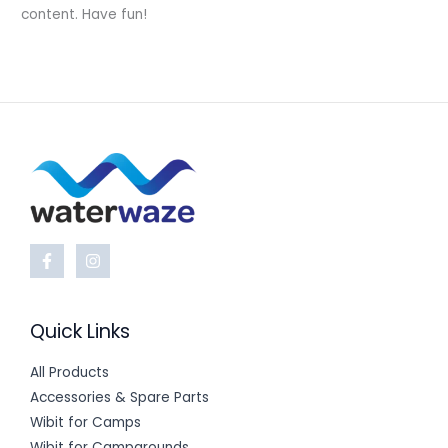
content. Have fun!
Quick Links
All Products
Accessories & Spare Parts
Wibit for Camps
Wibit for Campgrounds