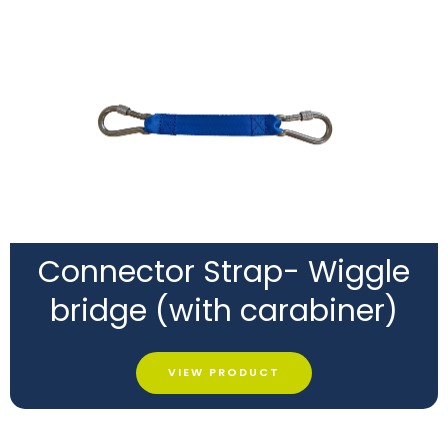
Connector Strap- Wiggle
bridge (with carabiner)
VIEW PRODUCT