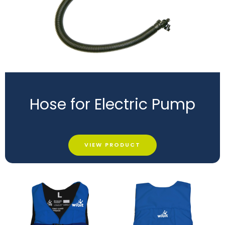
Hose for Electric Pump
VIEW PRODUCT