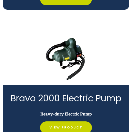
Bravo 2000 Electric Pump
Heavy-duty Electric Pump
VIEW PRODUCT