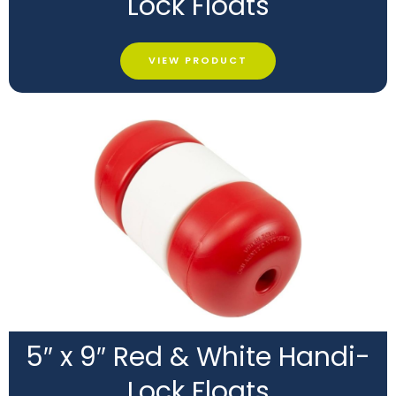
Lock Floats
VIEW PRODUCT
5″ x 9″ Red & White Handi-
Lock Floats