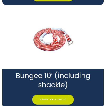
Bungee 10′ (including
shackle)
VIEW PRODUCT