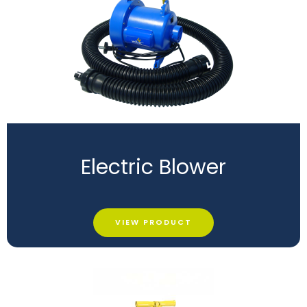
Electric Blower
VIEW PRODUCT