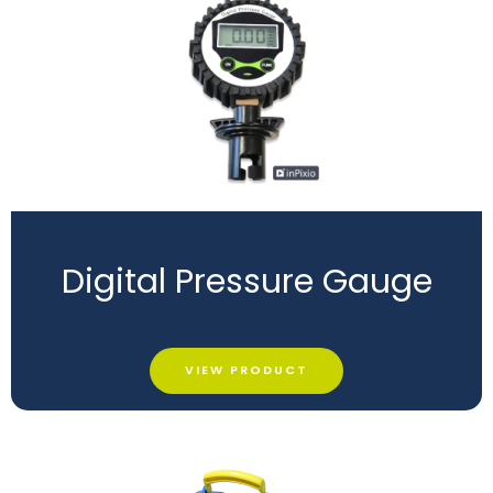
Digital Pressure Gauge
VIEW PRODUCT