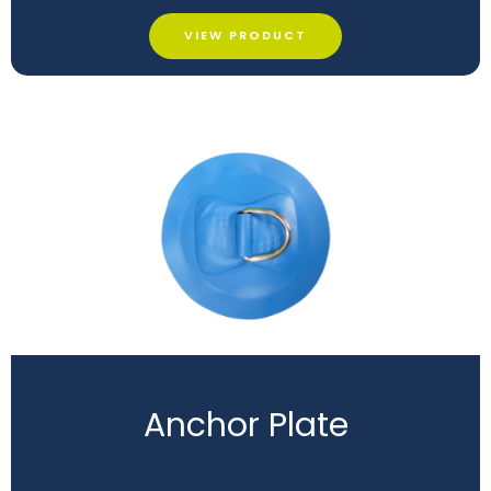
VIEW PRODUCT
Anchor Plate