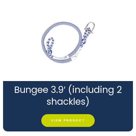
Bungee 3.9′ (including 2
shackles)
VIEW PRODUCT