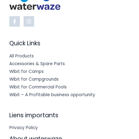
Quick Links
All Products
Accessories & Spare Parts
Wibit for Camps
Wibit for Campgrounds
Wibit for Commercial Pools
Wibit – A Profitable business opportunity
Liens importants
Privacy Policy
About waterwaze