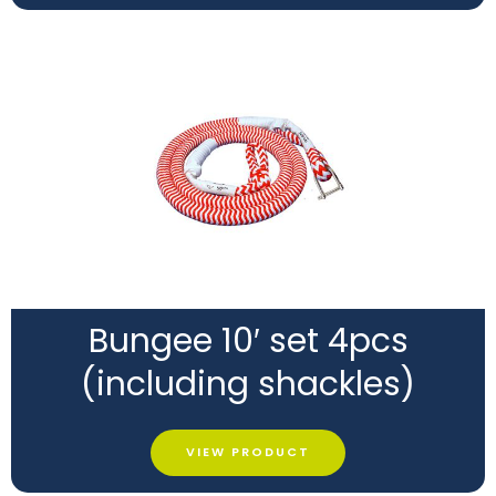
Bungee 10′ set 4pcs
(including shackles)
VIEW PRODUCT