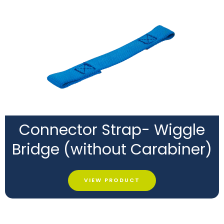
Connector Strap- Wiggle
Bridge (without Carabiner)
VIEW PRODUCT