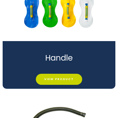
Handle
VIEW PRODUCT