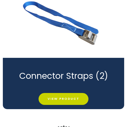
Connector Straps (2)
VIEW PRODUCT