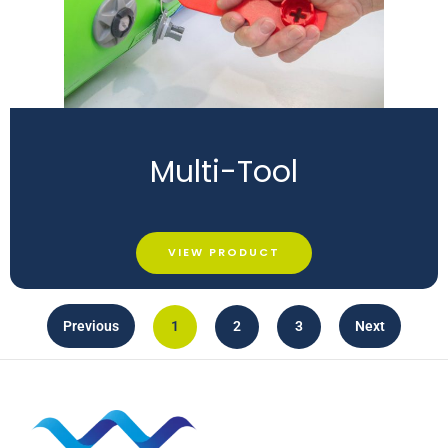
Multi-Tool
VIEW PRODUCT
Previous
1
2
3
Next