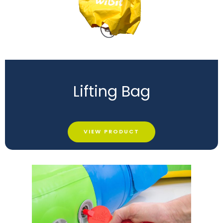
Lifting Bag
VIEW PRODUCT