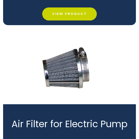
VIEW PRODUCT
Air Filter for Electric Pump