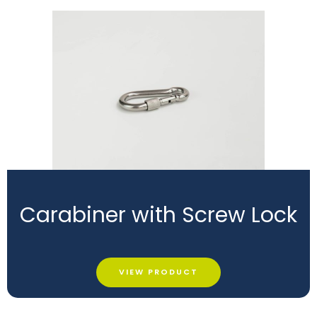
Carabiner with Screw Lock
VIEW PRODUCT