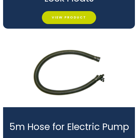
VIEW PRODUCT
5m Hose for Electric Pump