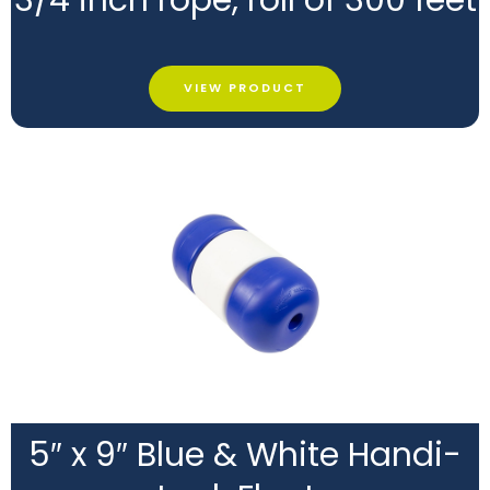
VIEW PRODUCT
5″ x 9″ Blue & White Handi-