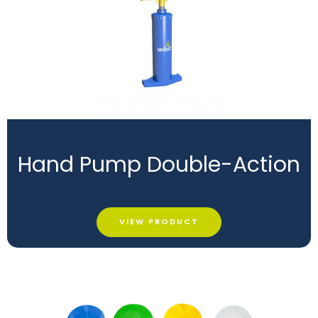
Hand Pump Double-Action
VIEW PRODUCT