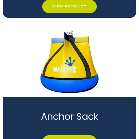
VIEW PRODUCT
Anchor Sack