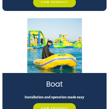
VIEW PRODUCT
Boat
Installation and operation made easy
VIEW PRODUCT