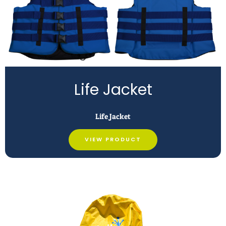
Life Jacket
Life Jacket
VIEW PRODUCT