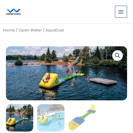
Skip
to
content
Home
/
Open Water
/ AquaDuel