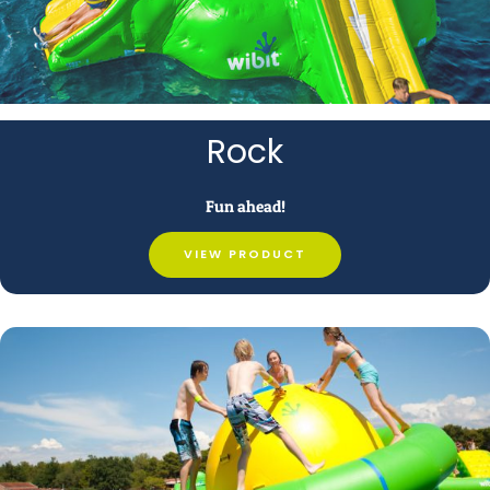
Rock
Fun ahead!
VIEW PRODUCT