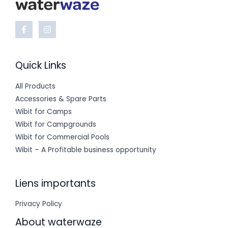
Quick Links
All Products
Accessories & Spare Parts
Wibit for Camps
Wibit for Campgrounds
Wibit for Commercial Pools
Wibit – A Profitable business opportunity
Liens importants
Privacy Policy
About waterwaze