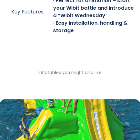
· Perfect for animation – start
your Wibit battle and introduce
Key Features:
a “Wibit Wednesday”
· Easy installation, handling &
storage
Inflatables you might also like