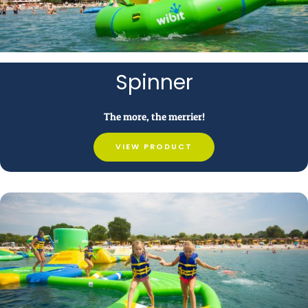
Spinner
The more, the merrier!
VIEW PRODUCT