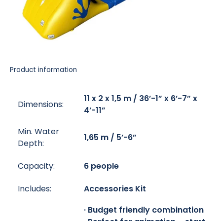
Product information
11 x 2 x 1,5 m / 36’-1” x 6’-7” x
Dimensions:
4’-11”
Min. Water
1,65 m / 5’-6”
Depth:
Capacity:
6 people
Includes:
Accessories Kit
· Budget friendly combination