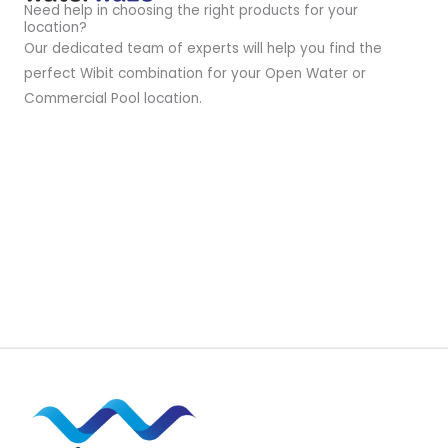
Need help in choosing the right products for your
location?
Our dedicated team of experts will help you find the
perfect Wibit combination for your Open Water or
Commercial Pool location.