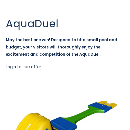
AquaDuel
May the best one win! Designed to fit a small pool and
budget, your visitors will thoroughly enjoy the
excitement and competition of the AquaDuel.
Login to see offer