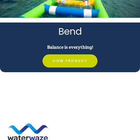
Bend
Balance is everything!
VIEW PRODUCT