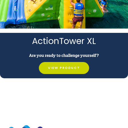
ActionTower XL
Are you ready to challenge yourself?
VIEW PRODUCT