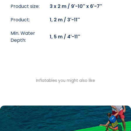
Product size:
3 x 2 m / 9'-10'' x 6'-7''
Product:
1, 2 m / 3'-11''
Min. Water
1, 5 m / 4'-11''
Depth:
Inflatables you might also like