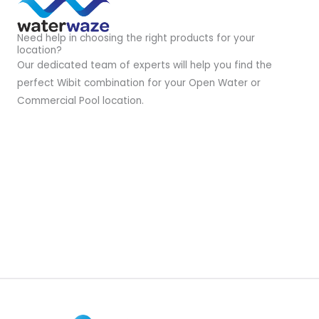
Need help in choosing the right products for your
location?
Our dedicated team of experts will help you find the
perfect Wibit combination for your Open Water or
Commercial Pool location.