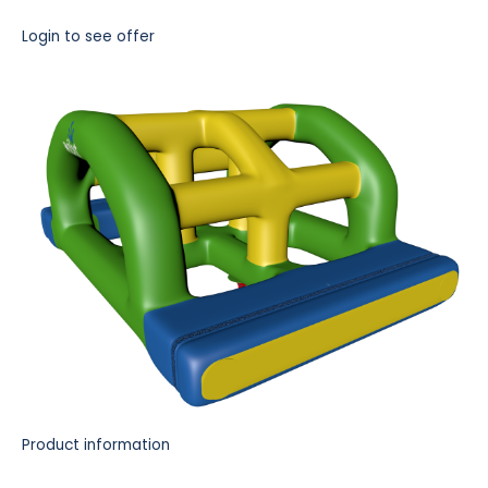
Login to see offer
Product information