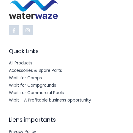
Quick Links
All Products
Accessories & Spare Parts
Wibit for Camps
Wibit for Campgrounds
Wibit for Commercial Pools
Wibit – A Profitable business opportunity
Liens importants
Privacy Policy