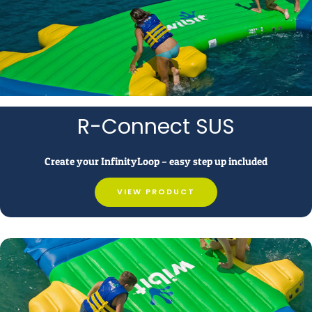
R-Connect SUS
Create your InfinityLoop – easy step up included
VIEW PRODUCT