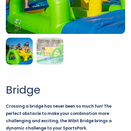
Bridge
Crossing a bridge has never been so much fun! The
perfect obstacle to make your combination more
challenging and exciting, the Wibit Bridge brings a
dynamic challenge to your SportsPark.