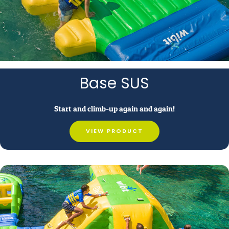
Base SUS
Start and climb-up again and again!
VIEW PRODUCT