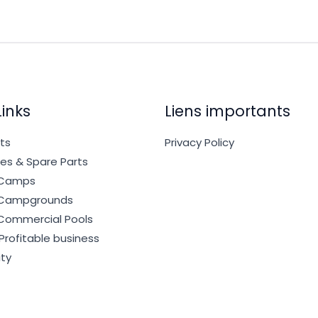
Links
Liens importants
cts
Privacy Policy
es & Spare Parts
r Camps
r Campgrounds
 Commercial Pools
 Profitable business
ty