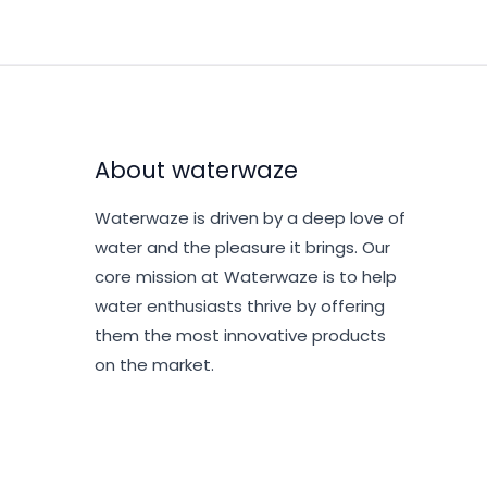
About waterwaze
Waterwaze is driven by a deep love of
water and the pleasure it brings. Our
core mission at Waterwaze is to help
water enthusiasts thrive by offering
them the most innovative products
on the market.