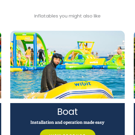
Inflatables you might also like
Boat
Installation and operation made easy