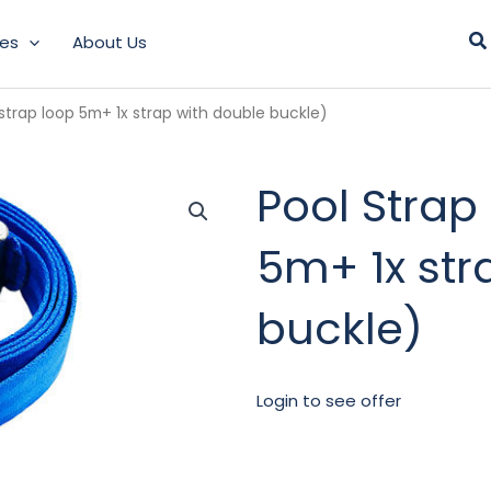
Se
les
About Us
 strap loop 5m+ 1x strap with double buckle)
Pool Strap 
5m+ 1x str
buckle)
Login to see offer