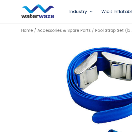
Skip
Industry
Wibit Inflatab
to
content
Home
/
Accessories & Spare Parts
/ Pool Strap Set (1x