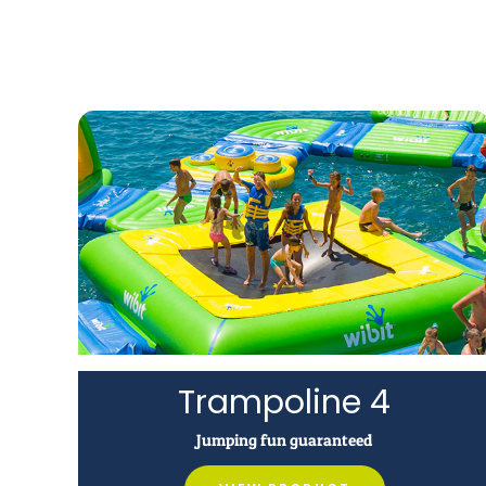
Trampoline 4
Jumping fun guaranteed