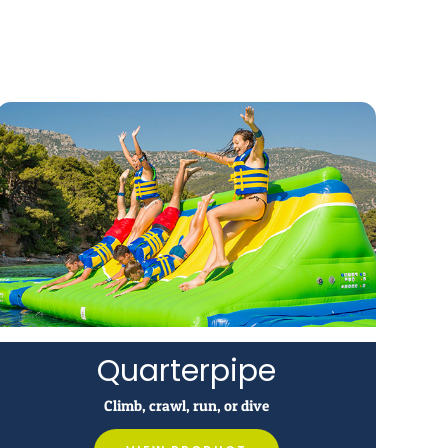
Quarterpipe
Climb, crawl, run, or dive