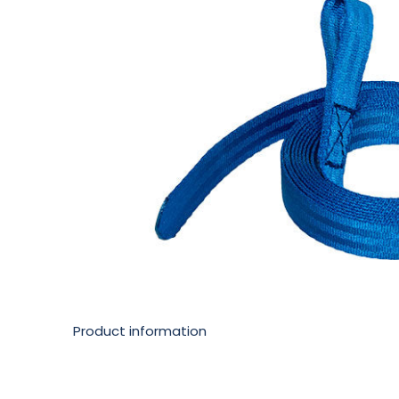
Product information