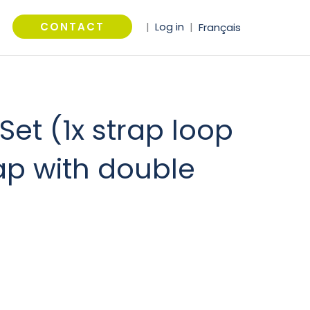
arch
CONTACT
|
Log in
|
Français
Set (1x strap loop
ap with double