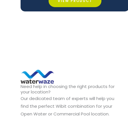
VIEW PRODUCT
Need help in choosing the right products for
your location?
Our dedicated team of experts will help you
find the perfect Wibit combination for your
Open Water or Commercial Pool location.