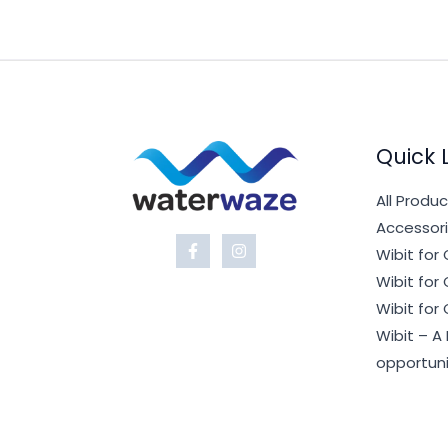
Quick 
All Produ
Accessori
Wibit fo
Wibit fo
Wibit for
Wibit – A
opportuni