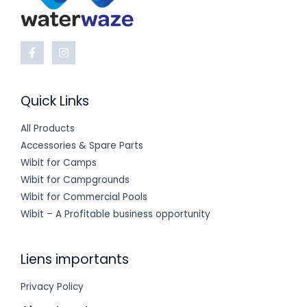
Quick Links
All Products
Accessories & Spare Parts
Wibit for Camps
Wibit for Campgrounds
Wibit for Commercial Pools
Wibit – A Profitable business opportunity
Liens importants
Privacy Policy