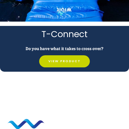
T-Connect
Do you have what it takes to cross over?
VIEW PRODUCT