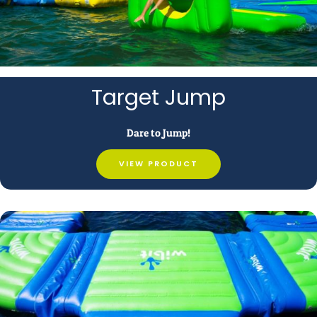
Target Jump
Dare to Jump!
VIEW PRODUCT