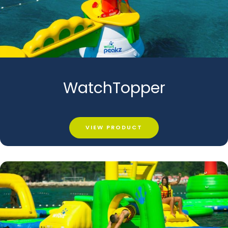
WatchTopper
VIEW PRODUCT