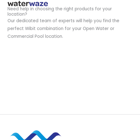
Need help in choosing the right products for your
location?
Our dedicated team of experts will help you find the
perfect Wibit combination for your Open Water or
Commercial Pool location.