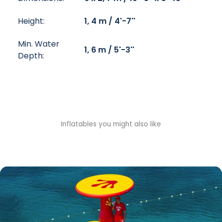
Height:
1, 4 m / 4'-7''
Min. Water
1, 6 m / 5'-3''
Depth:
Inflatables you might also like