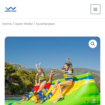
Skip
to
content
Home
/
Open Water
/ Quarterpipe