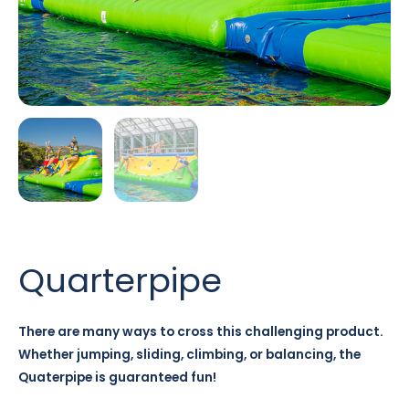
Quarterpipe
There are many ways to cross this challenging product.
Whether jumping, sliding, climbing, or balancing, the
Quaterpipe is guaranteed fun!