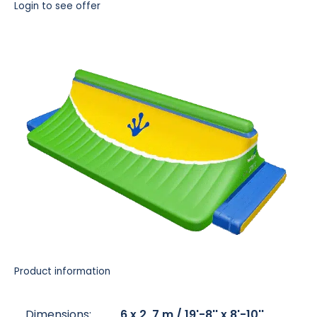
Login to see offer
Product information
Dimensions:
6 x 2, 7 m / 19'-8'' x 8'-10''