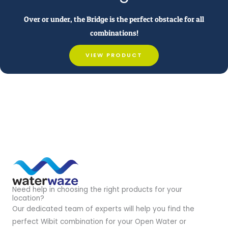
Over or under, the Bridge is the perfect obstacle for all
combinations!
VIEW PRODUCT
Need help in choosing the right products for your
location?
Our dedicated team of experts will help you find the
perfect Wibit combination for your Open Water or