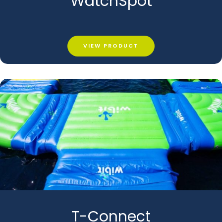
WatchSpot
VIEW PRODUCT
T-Connect