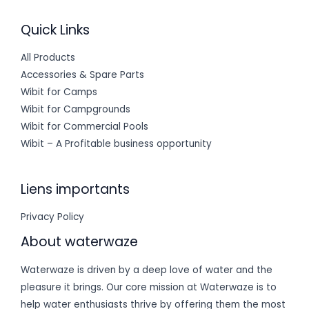
Quick Links
All Products
Accessories & Spare Parts
Wibit for Camps
Wibit for Campgrounds
Wibit for Commercial Pools
Wibit – A Profitable business opportunity
Liens importants
Privacy Policy
About waterwaze
Waterwaze is driven by a deep love of water and the
pleasure it brings. Our core mission at Waterwaze is to
help water enthusiasts thrive by offering them the most