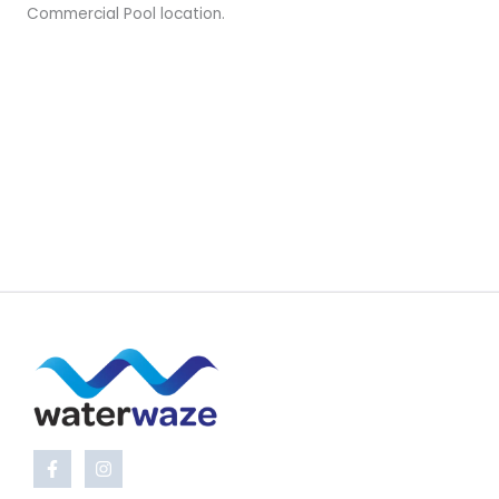
Commercial Pool location.