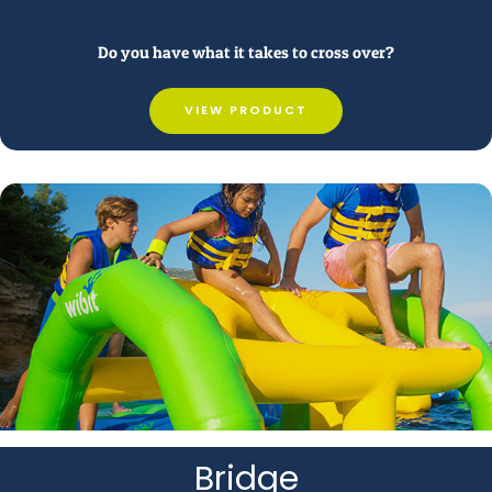
Do you have what it takes to cross over?
VIEW PRODUCT
Bridge