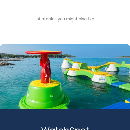
Inflatables you might also like