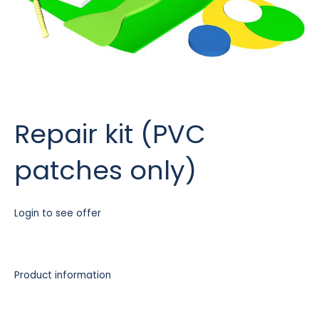
Repair kit (PVC
patches only)
Login to see offer
Product information