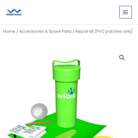
Skip
to
content
Home
/
Accessories & Spare Parts
/ Repair kit (PVC patches only)