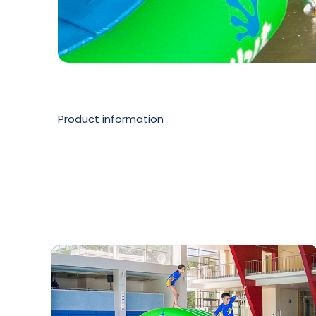
Product information