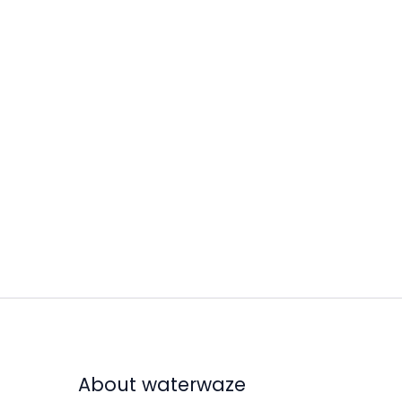
About waterwaze