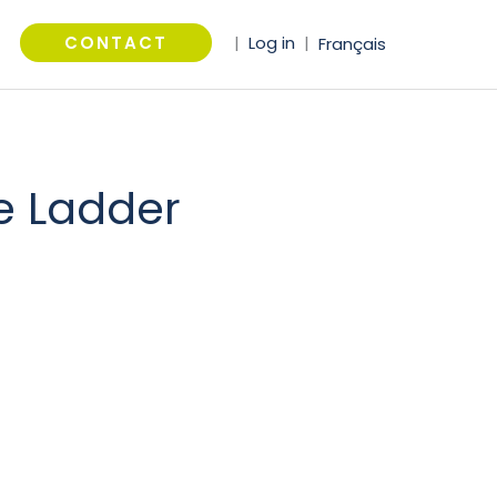
arch
CONTACT
|
Log in
|
Français
e Ladder