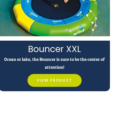
Bouncer XXL
Ocean or lake, the Bouncer is sure to be the center of
attention!
VIEW PRODUCT