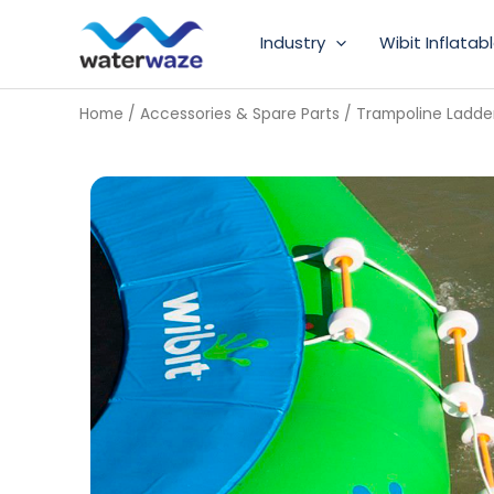
Skip
Industry
Wibit Inflatab
to
content
Home
/
Accessories & Spare Parts
/ Trampoline Ladde