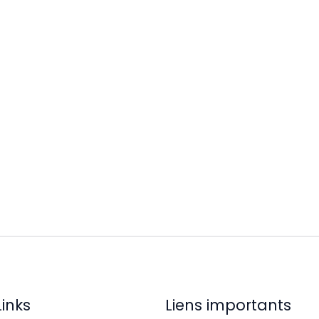
Links
Liens importants