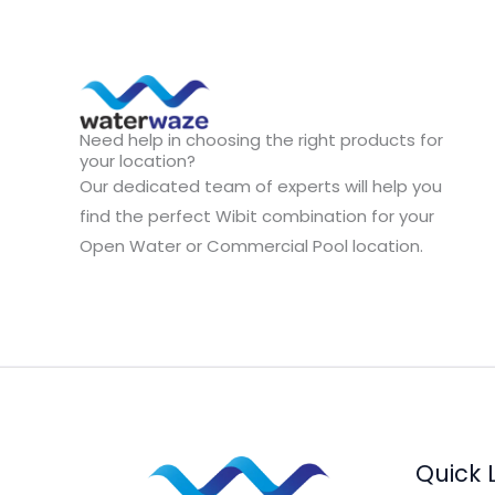
Need help in choosing the right products for
your location?
Our dedicated team of experts will help you
find the perfect Wibit combination for your
Open Water or Commercial Pool location.
Quick 