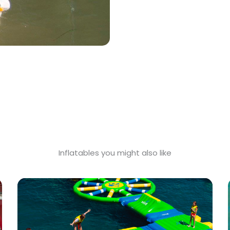
Inflatables you might also like