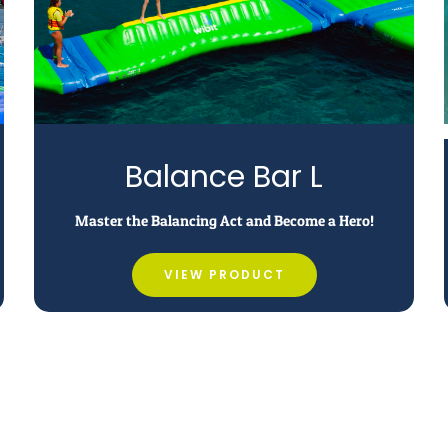
Balance Bar L
Master the Balancing Act and Become a Hero!
VIEW PRODUCT