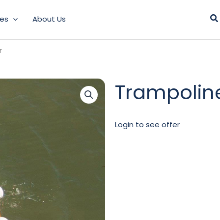
Se
les
About Us
r
Trampolin
Login to see offer