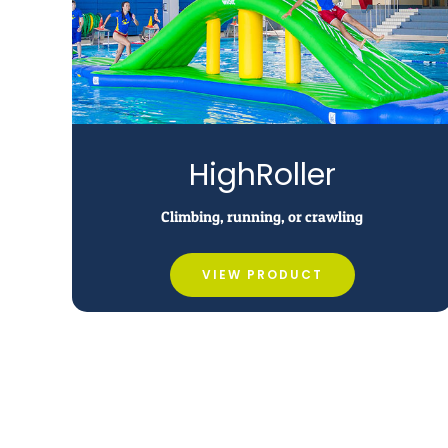
HighRoller
Climbing, running, or crawling
VIEW PRODUCT