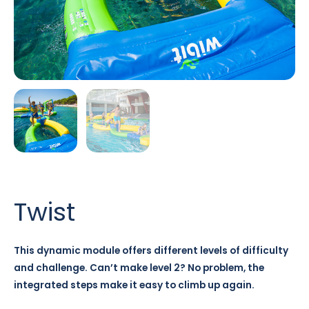
Twist
This dynamic module offers different levels of difficulty
and challenge. Can’t make level 2? No problem, the
integrated steps make it easy to climb up again.