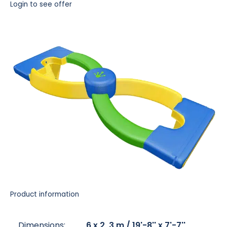
Login to see offer
Product information
Dimensions:
6 x 2, 3 m / 19'-8'' x 7'-7''