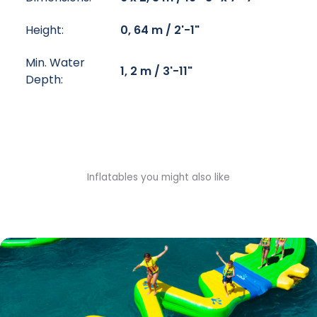
Height:
0, 64 m / 2'-1"
Min. Water
1, 2 m / 3'-11"
Depth:
Inflatables you might also like