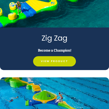
Zig Zag
Become a Champion!
VIEW PRODUCT