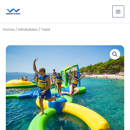
Skip
to
content
Home
/
Inflatables
/ Twist