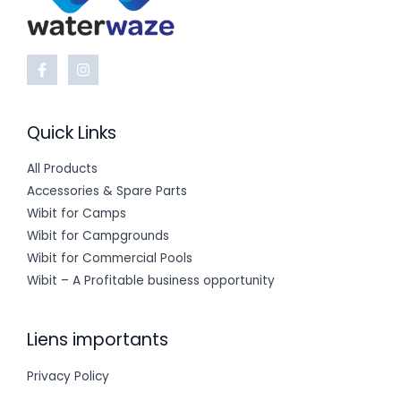
Quick Links
All Products
Accessories & Spare Parts
Wibit for Camps
Wibit for Campgrounds
Wibit for Commercial Pools
Wibit – A Profitable business opportunity
Liens importants
Privacy Policy