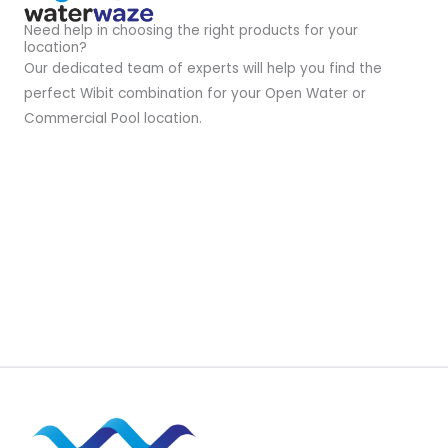
Need help in choosing the right products for your
location?
Our dedicated team of experts will help you find the
perfect Wibit combination for your Open Water or
Commercial Pool location.