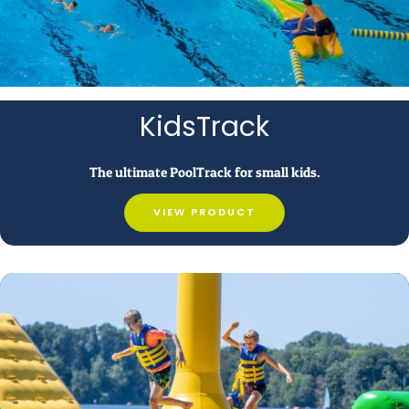
KidsTrack
The ultimate PoolTrack for small kids.
VIEW PRODUCT