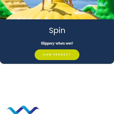
Spin
Slippery when wet!
VIEW PRODUCT