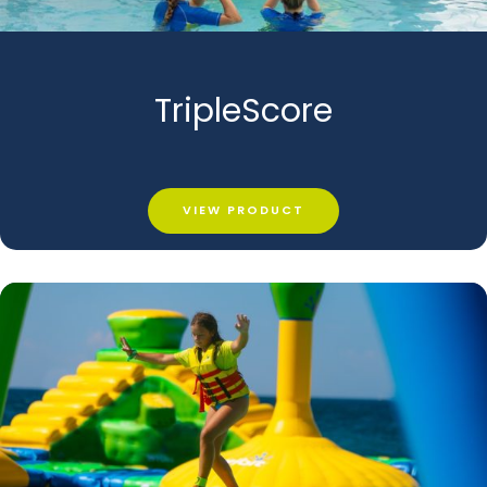
TripleScore
VIEW PRODUCT