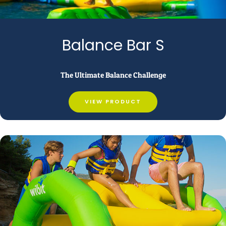
Balance Bar S
The Ultimate Balance Challenge
VIEW PRODUCT