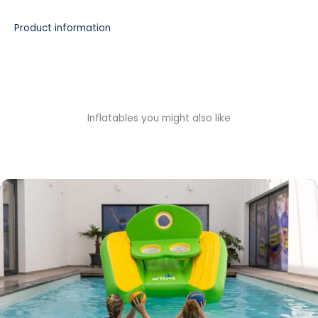
Product information
Inflatables you might also like