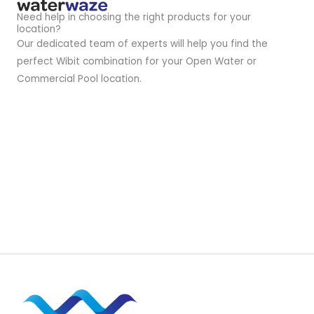
Need help in choosing the right products for your
location?
Our dedicated team of experts will help you find the
perfect Wibit combination for your Open Water or
Commercial Pool location.