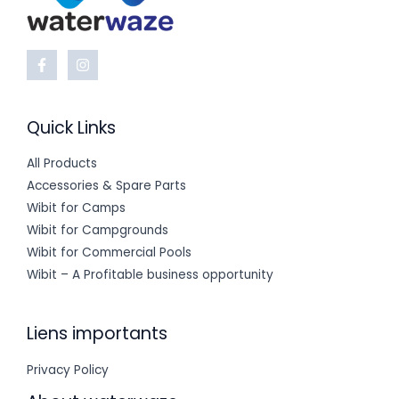
Quick Links
All Products
Accessories & Spare Parts
Wibit for Camps
Wibit for Campgrounds
Wibit for Commercial Pools
Wibit – A Profitable business opportunity
Liens importants
Privacy Policy