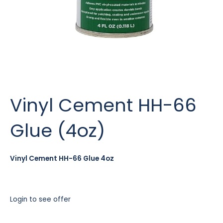
Vinyl Cement HH-66
Glue (4oz)
Vinyl Cement HH-66 Glue 4oz
Login to see offer