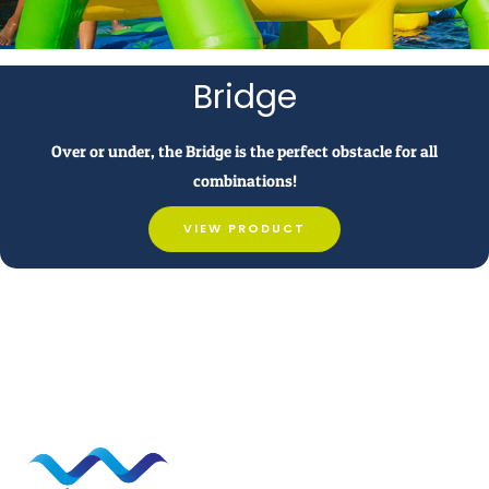
Bridge
Over or under, the Bridge is the perfect obstacle for all
combinations!
VIEW PRODUCT