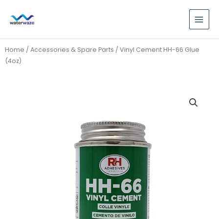
Skip
to
content
Home
/
Accessories & Spare Parts
/ Vinyl Cement HH-66 Glue
(4oz)