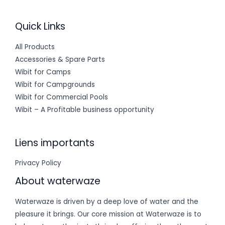
Quick Links
All Products
Accessories & Spare Parts
Wibit for Camps
Wibit for Campgrounds
Wibit for Commercial Pools
Wibit – A Profitable business opportunity
Liens importants
Privacy Policy
About waterwaze
Waterwaze is driven by a deep love of water and the
pleasure it brings. Our core mission at Waterwaze is to