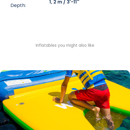
1, 2 m / 3'-11''
Depth:
Inflatables you might also like