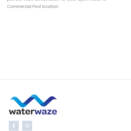
Commercial Pool location.