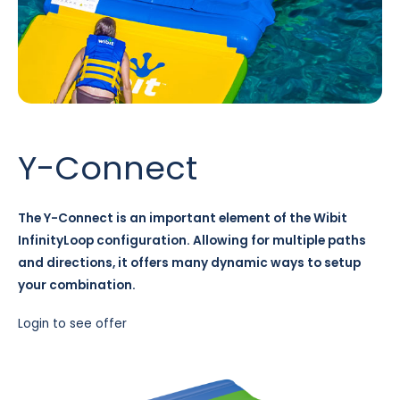
Y-Connect
The Y-Connect is an important element of the Wibit
InfinityLoop configuration. Allowing for multiple paths
and directions, it offers many dynamic ways to setup
your combination.
Login to see offer