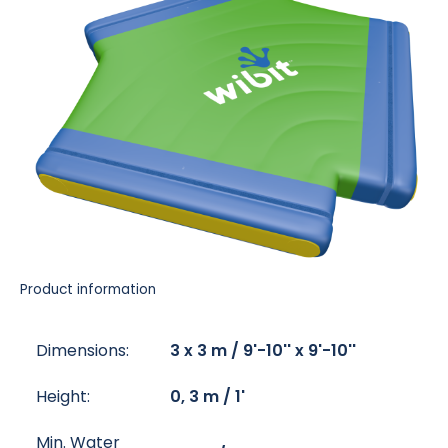
Product information
Dimensions:
3 x 3 m / 9'-10'' x 9'-10''
Height:
0, 3 m / 1'
Min. Water