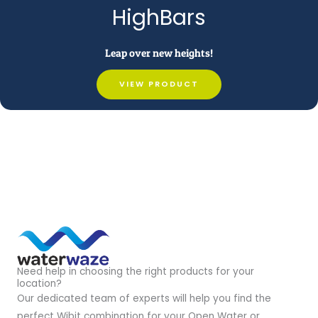
HighBars
Leap over new heights!
VIEW PRODUCT
Need help in choosing the right products for your
location?
Our dedicated team of experts will help you find the
perfect Wibit combination for your Open Water or