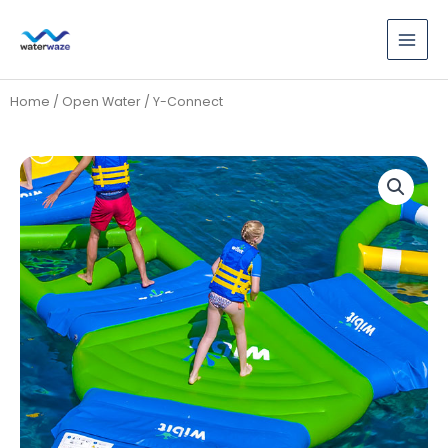
Skip
to
content
Home
/
Open Water
/ Y-Connect