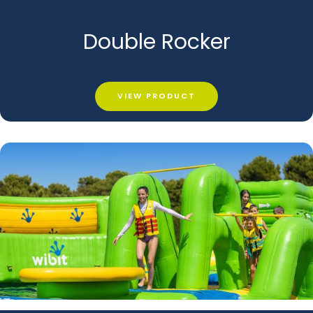
Double Rocker
VIEW PRODUCT