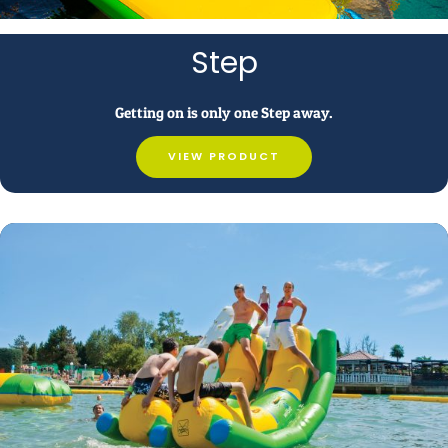
Step
Getting on is only one Step away.
VIEW PRODUCT