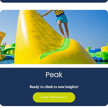
Peak
Ready to climb to new heights!
VIEW PRODUCT