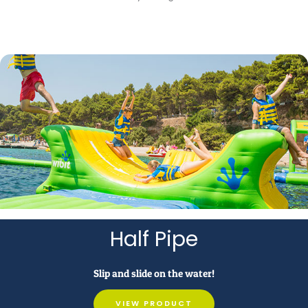
Half Pipe
Slip and slide on the water!
VIEW PRODUCT