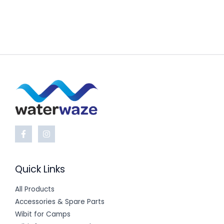
Quick Links
All Products
Accessories & Spare Parts
Wibit for Camps