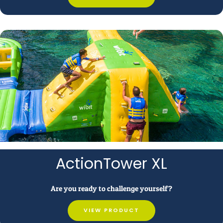
ActionTower XL
Are you ready to challenge yourself?
VIEW PRODUCT