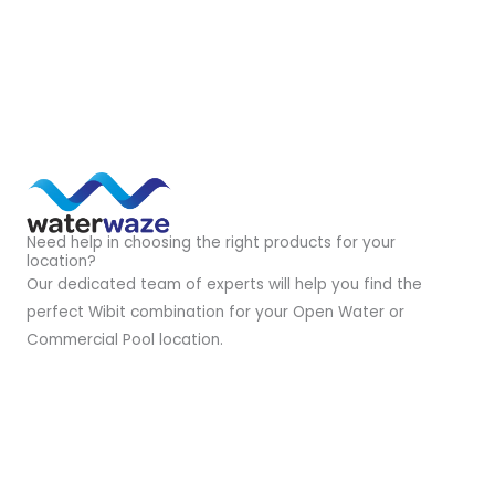
Need help in choosing the right products for your
location?
Our dedicated team of experts will help you find the
perfect Wibit combination for your Open Water or
Commercial Pool location.