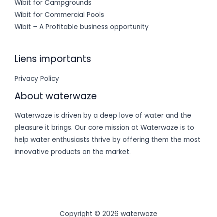
Wibit for Campgrounds
Wibit for Commercial Pools
Wibit – A Profitable business opportunity
Liens importants
Privacy Policy
About waterwaze
Waterwaze is driven by a deep love of water and the
pleasure it brings. Our core mission at Waterwaze is to
help water enthusiasts thrive by offering them the most
innovative products on the market.
Copyright © 2026 waterwaze