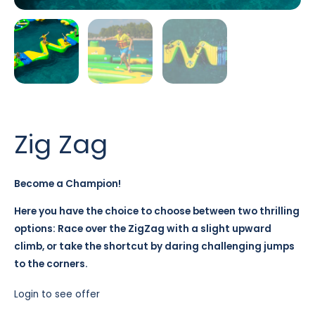
Zig Zag
Become a Champion!
Here you have the choice to choose between two thrilling
options: Race over the ZigZag with a slight upward
climb, or take the shortcut by daring challenging jumps
to the corners.
Login to see offer