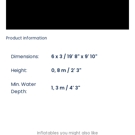
Product information
Dimensions:
6 x 3 / 19' 8" x 9' 10"
Height:
0, 8 m / 2' 3"
Min. Water
1, 3 m / 4' 3"
Depth:
Inflatables you might also like